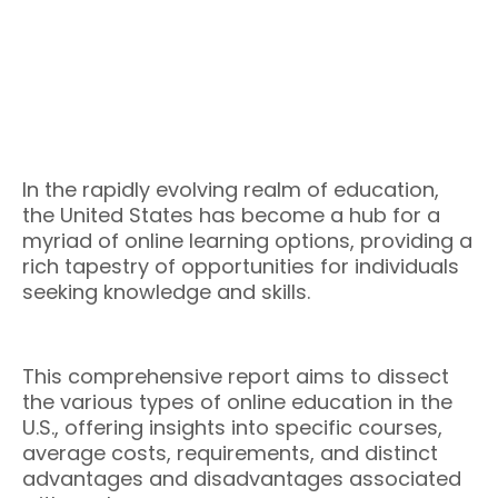
In the rapidly evolving realm of education,
the United States has become a hub for a
myriad of online learning options, providing a
rich tapestry of opportunities for individuals
seeking knowledge and skills.
This comprehensive report aims to dissect
the various types of online education in the
U.S., offering insights into specific courses,
average costs, requirements, and distinct
advantages and disadvantages associated