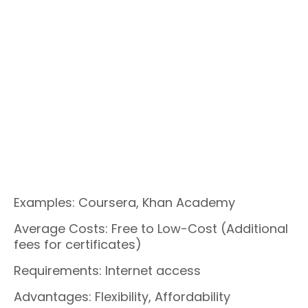
Examples: Coursera, Khan Academy
Average Costs: Free to Low-Cost (Additional
fees for certificates)
Requirements: Internet access
Advantages: Flexibility, Affordability