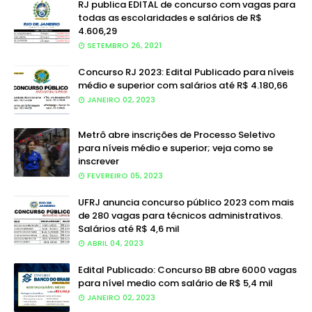
RJ publica EDITAL de concurso com vagas para
todas as escolaridades e salários de R$
4.606,29
SETEMBRO 26, 2021
Concurso RJ 2023: Edital Publicado para níveis
médio e superior com salários até R$ 4.180,66
JANEIRO 02, 2023
Metrô abre inscrições de Processo Seletivo
para níveis médio e superior; veja como se
inscrever
FEVEREIRO 05, 2023
UFRJ anuncia concurso público 2023 com mais
de 280 vagas para técnicos administrativos.
Salários até R$ 4,6 mil
ABRIL 04, 2023
Edital Publicado: Concurso BB abre 6000 vagas
para nível medio com salário de R$ 5,4 mil
JANEIRO 02, 2023