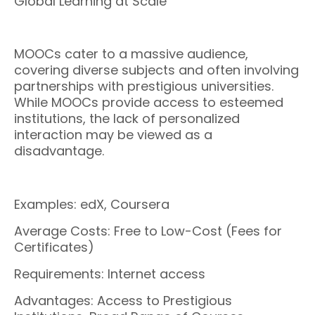
Global Learning at Scale
MOOCs cater to a massive audience,
covering diverse subjects and often involving
partnerships with prestigious universities.
While MOOCs provide access to esteemed
institutions, the lack of personalized
interaction may be viewed as a
disadvantage.
Examples: edX, Coursera
Average Costs: Free to Low-Cost (Fees for
Certificates)
Requirements: Internet access
Advantages: Access to Prestigious