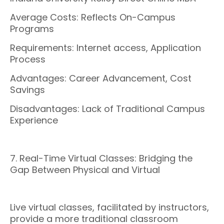
Average Costs: Reflects On-Campus
Programs
Requirements: Internet access, Application
Process
Advantages: Career Advancement, Cost
Savings
Disadvantages: Lack of Traditional Campus
Experience
7. Real-Time Virtual Classes: Bridging the
Gap Between Physical and Virtual
Live virtual classes, facilitated by instructors,
provide a more traditional classroom