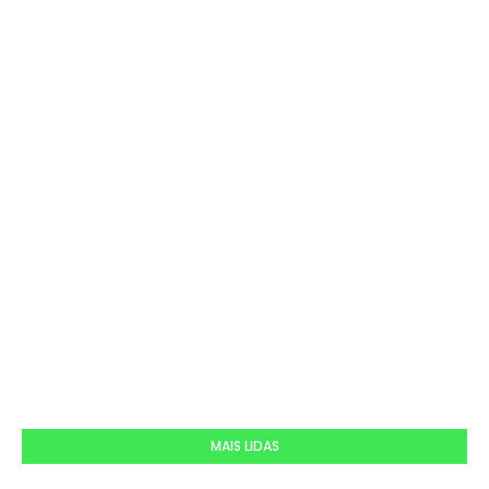
MAIS LIDAS