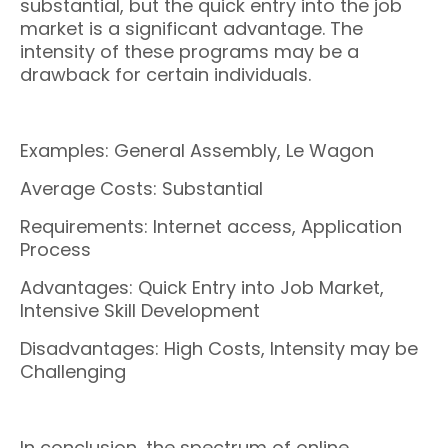
substantial, but the quick entry into the job
market is a significant advantage. The
intensity of these programs may be a
drawback for certain individuals.
Examples: General Assembly, Le Wagon
Average Costs: Substantial
Requirements: Internet access, Application
Process
Advantages: Quick Entry into Job Market,
Intensive Skill Development
Disadvantages: High Costs, Intensity may be
Challenging
In conclusion, the spectrum of online