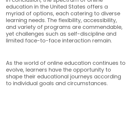
education in the United States offers a
myriad of options, each catering to diverse
learning needs. The flexibility, accessibility,
and variety of programs are commendable,
yet challenges such as self-discipline and
limited face-to-face interaction remain.
As the world of online education continues to
evolve, learners have the opportunity to
shape their educational journeys according
to individual goals and circumstances.