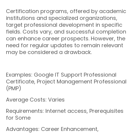
Certification programs, offered by academic
institutions and specialized organizations,
target professional development in specific
fields. Costs vary, and successful completion
can enhance career prospects. However, the
need for regular updates to remain relevant
may be considered a drawback.
Examples: Google IT Support Professional
Certificate, Project Management Professional
(PMP)
Average Costs: Varies
Requirements: Internet access, Prerequisites
for Some
Advantages: Career Enhancement,