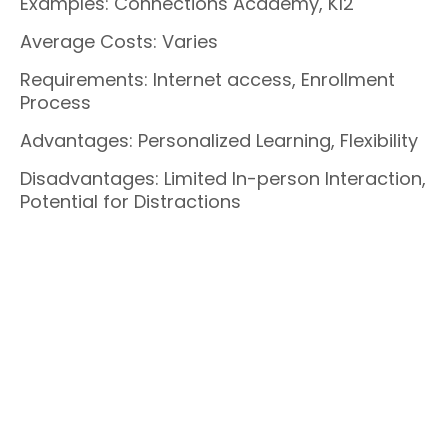
Examples: Connections Academy, K12
Average Costs: Varies
Requirements: Internet access, Enrollment
Process
Advantages: Personalized Learning, Flexibility
Disadvantages: Limited In-person Interaction,
Potential for Distractions