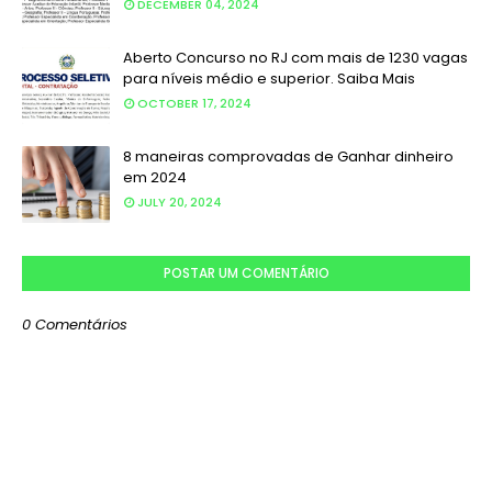
DECEMBER 04, 2024
Aberto Concurso no RJ com mais de 1230 vagas
para níveis médio e superior. Saiba Mais
OCTOBER 17, 2024
8 maneiras comprovadas de Ganhar dinheiro
em 2024
JULY 20, 2024
POSTAR UM COMENTÁRIO
0 Comentários