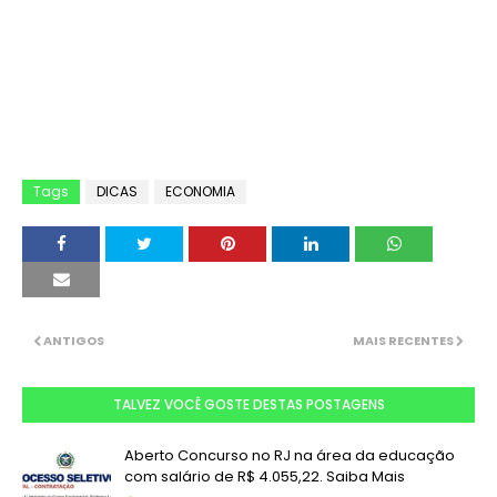
Tags
DICAS
ECONOMIA
ANTIGOS
MAIS RECENTES
TALVEZ VOCÊ GOSTE DESTAS POSTAGENS
Aberto Concurso no RJ na área da educação
com salário de R$ 4.055,22. Saiba Mais