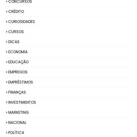
CONCURSOS
CRÉDITO
CURIOSIDADES
CURSOS
DICAS
ECONOMIA
EDUCAÇÃO
EMPREGOS
EMPRÉSTIMOS
FINANÇAS
INVESTIMENTOS
MARKETING
NACIONAL
POLÍTICA