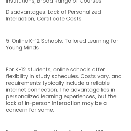
Institutions, Broad Range of Courses
Disadvantages: Lack of Personalized
Interaction, Certificate Costs
5. Online K-12 Schools: Tailored Learning for
Young Minds
For K-12 students, online schools offer
flexibility in study schedules. Costs vary, and
requirements typically include a reliable
internet connection. The advantage lies in
personalized learning experiences, but the
lack of in-person interaction may be a
concern for some.