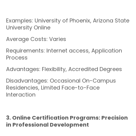
Examples: University of Phoenix, Arizona State
University Online
Average Costs: Varies
Requirements: Internet access, Application
Process
Advantages: Flexibility, Accredited Degrees
Disadvantages: Occasional On-Campus
Residencies, Limited Face-to-Face
Interaction
3. Online Certification Programs: Precision
in Professional Development