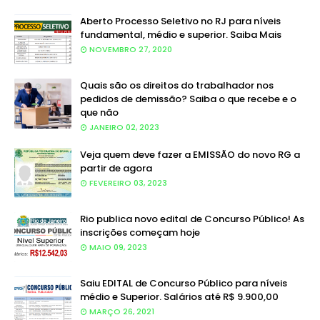
Aberto Processo Seletivo no RJ para níveis
fundamental, médio e superior. Saiba Mais
NOVEMBRO 27, 2020
Quais são os direitos do trabalhador nos
pedidos de demissão? Saiba o que recebe e o
que não
JANEIRO 02, 2023
Veja quem deve fazer a EMISSÃO do novo RG a
partir de agora
FEVEREIRO 03, 2023
Rio publica novo edital de Concurso Público! As
inscrições começam hoje
MAIO 09, 2023
Saiu EDITAL de Concurso Público para níveis
médio e Superior. Salários até R$ 9.900,00
MARÇO 26, 2021