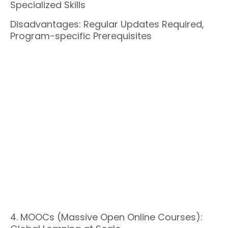
Specialized Skills
Disadvantages: Regular Updates Required,
Program-specific Prerequisites
4. MOOCs (Massive Open Online Courses):