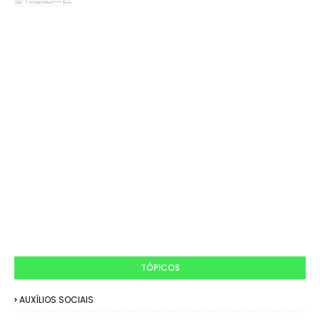
TÓPICOS
AUXÍLIOS SOCIAIS