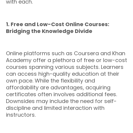
with each.
1. Free and Low-Cost Online Courses:
Bridging the Knowledge Divide
Online platforms such as Coursera and Khan
Academy offer a plethora of free or low-cost
courses spanning various subjects. Learners
can access high-quality education at their
own pace. While the flexibility and
affordability are advantages, acquiring
certificates often involves additional fees.
Downsides may include the need for self-
discipline and limited interaction with
instructors.