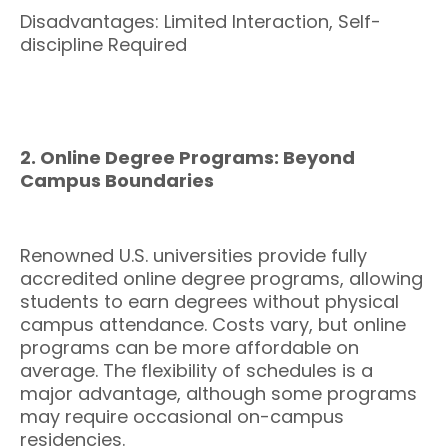
Disadvantages: Limited Interaction, Self-
discipline Required
2. Online Degree Programs: Beyond
Campus Boundaries
Renowned U.S. universities provide fully
accredited online degree programs, allowing
students to earn degrees without physical
campus attendance. Costs vary, but online
programs can be more affordable on
average. The flexibility of schedules is a
major advantage, although some programs
may require occasional on-campus
residencies.