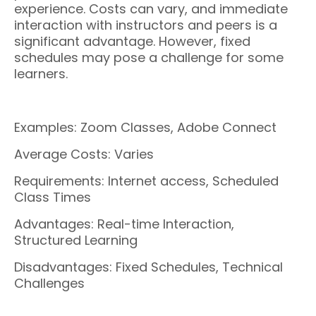
experience. Costs can vary, and immediate
interaction with instructors and peers is a
significant advantage. However, fixed
schedules may pose a challenge for some
learners.
Examples: Zoom Classes, Adobe Connect
Average Costs: Varies
Requirements: Internet access, Scheduled
Class Times
Advantages: Real-time Interaction,
Structured Learning
Disadvantages: Fixed Schedules, Technical
Challenges