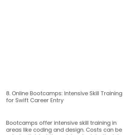
8. Online Bootcamps: Intensive Skill Training
for Swift Career Entry
Bootcamps offer intensive skill training in
areas like coding and design. Costs can be