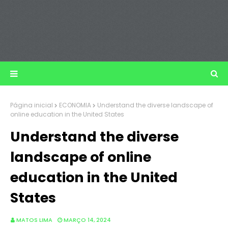
Página inicial
ECONOMIA
Understand the diverse landscape of
online education in the United States
Understand the diverse
landscape of online
education in the United
States
MATOS LIMA
MARÇO 14, 2024