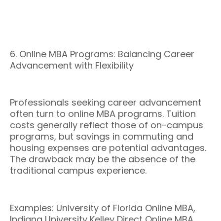
6. Online MBA Programs: Balancing Career
Advancement with Flexibility
Professionals seeking career advancement
often turn to online MBA programs. Tuition
costs generally reflect those of on-campus
programs, but savings in commuting and
housing expenses are potential advantages.
The drawback may be the absence of the
traditional campus experience.
Examples: University of Florida Online MBA,
Indiana University Kelley Direct Online MBA