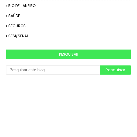
RIO DE JANEIRO
SAÚDE
SEGUROS
SESI/SENAI
PESQUISAR